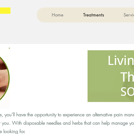
Home
Treatments
Servi
 you'll have the opportunity to experience an alternative pain ma
or you. With disposable needles and herbs that can help manage y
e looking for.