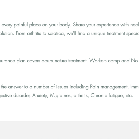
r every painful place on your body. Share your experience with neck
lution. From arthritis to sciatica, we'll find a unique treatment specia
 insurance plan covers acupuncture treatment. Workers comp and No 
the answer to a number of issues including Pain management, Imm
estive disorder, Anxiety, Migraines, arthritis, Chronic fatigue, etc.
© 2023 by Norah Horowitz, Ph.D.
Proudly created with Wix.com