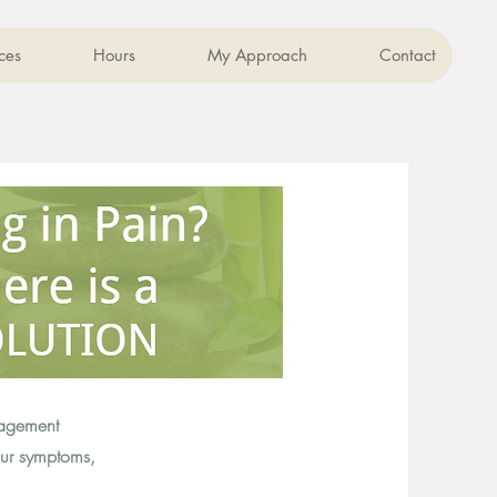
ces
Hours
My Approach
Contact
nagement
our symptoms,