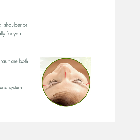
, shoulder or
lly for you.
Fault are both
une system