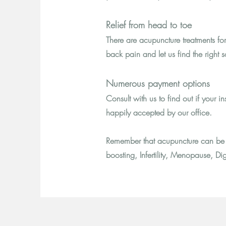
Relief from head to toe
There are acupuncture treatments fo
back pain and let us find the right so
Numerous payment options
Consult with us to find out if your
happily accepted by our office.
Remember that acupuncture can be 
boosting, Infertility, Menopause, Dig