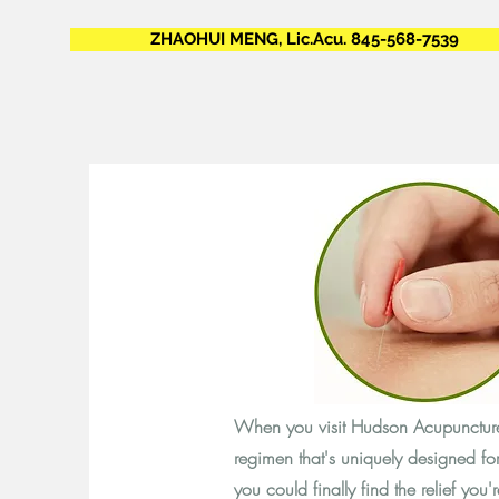
ZHAOHUI MENG, Lic.Acu. 845-568-7539
When you visit Hudson Acupuncture,
regimen that's uniquely designed f
you could finally find the relief you'r